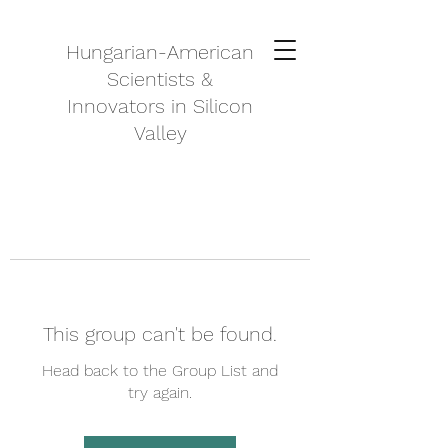
Hungarian-American
Scientists &
Innovators in Silicon
Valley
This group can't be found.
Head back to the Group List and
try again.