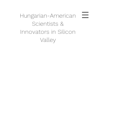
Hungarian-American
Scientists &
Innovators in Silicon
Valley
About Us
Our Mission
As one of the first associations of
its kind, Hungarian Scientist &
Innovators in Silicon Valley has set
the bar and is proud to serve its
loyal, growing community. By
providing invaluable resources,