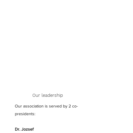
unique opportunities and a long-
standing network of people who
are committed to helping one
another, we ensure our members
have the tools necessary to
succeed. We’re currently accepting
new members so if you’re
interested in joining, get in touch
today.
Our leadership
Our association is served by 2 co-
presidents:
Dr. Jozsef