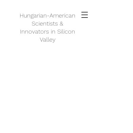
Hungarian-American
Scientists &
Innovators in Silicon
Valley