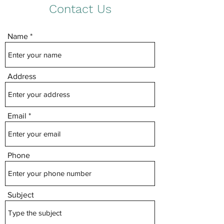
Contact Us
Name
Address
Email
Phone
Subject