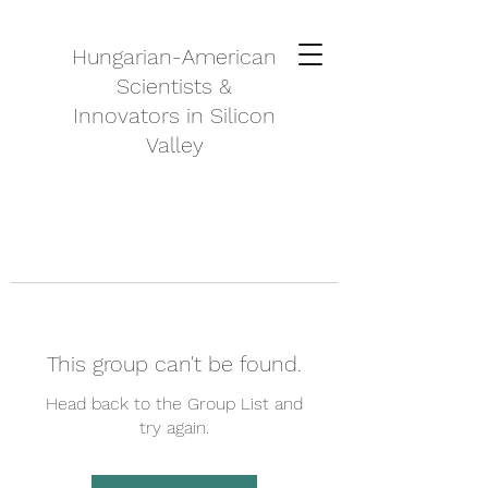
Hungarian-American
Scientists &
Innovators in Silicon
Valley
This group can't be found.
Head back to the Group List and
try again.