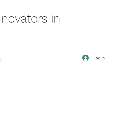
novators in
Log In
t