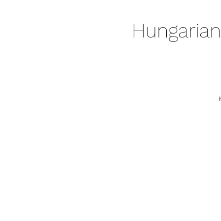
Hungarian