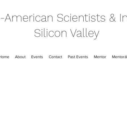
-American Scientists & In
Silicon Valley
Home
About
Events
Contact
Past Events
Mentor
Mentorál