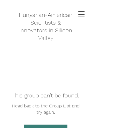
Hungarian-American
Scientists &
Innovators in Silicon
Valley
This group can't be found.
Head back to the Group List and
try again.