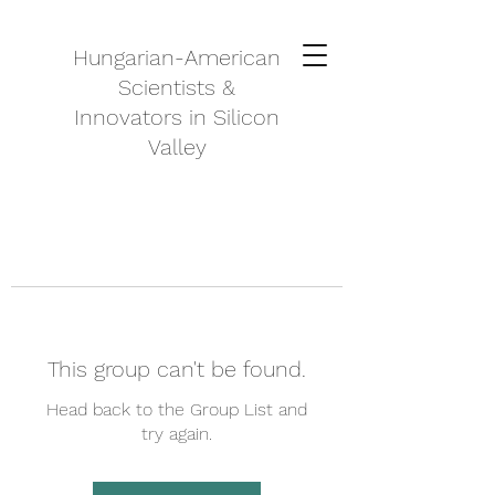
Hungarian-American
Scientists &
Innovators in Silicon
Valley
This group can't be found.
Head back to the Group List and
try again.