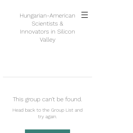
Hungarian-American
Scientists &
Innovators in Silicon
Valley
This group can't be found.
Head back to the Group List and
try again.