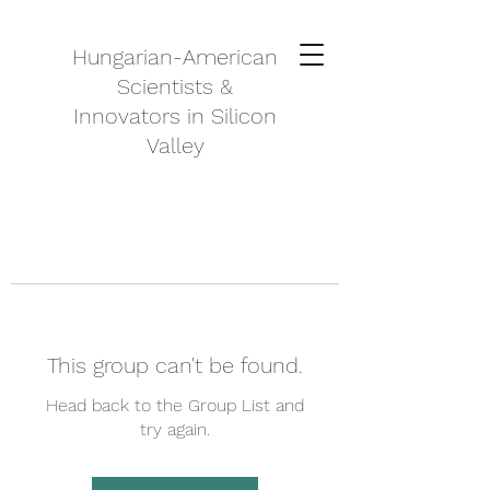
Hungarian-American
Scientists &
Innovators in Silicon
Valley
This group can't be found.
Head back to the Group List and
try again.