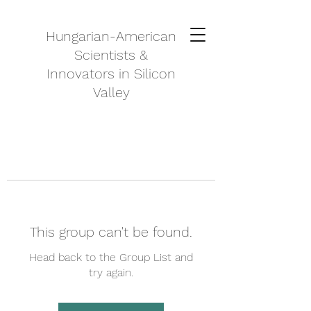
Hungarian-American
Scientists &
Innovators in Silicon
Valley
This group can't be found.
Head back to the Group List and
try again.