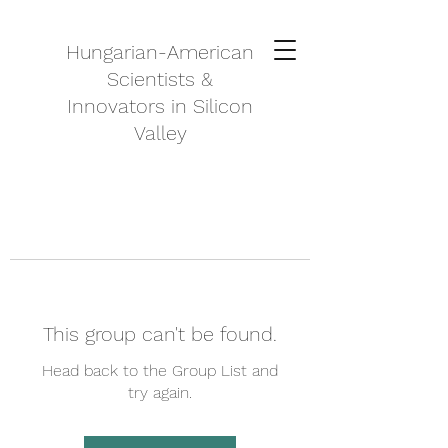
Hungarian-American
Scientists &
Innovators in Silicon
Valley
This group can't be found.
Head back to the Group List and
try again.