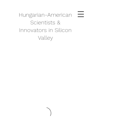
Hungarian-American
Scientists &
Innovators in Silicon
Valley