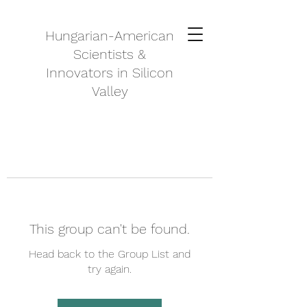
Hungarian-American
Scientists &
Innovators in Silicon
Valley
This group can't be found.
Head back to the Group List and
try again.