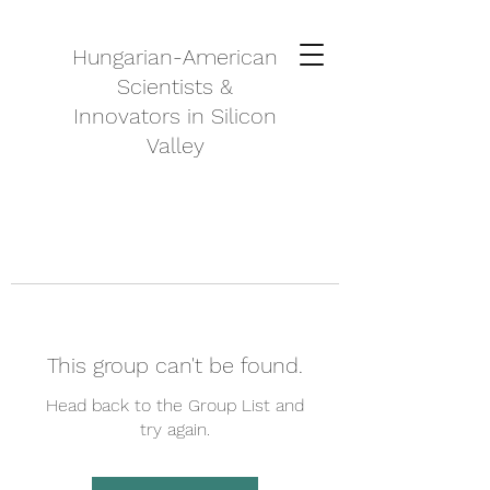
Hungarian-American
Scientists &
Innovators in Silicon
Valley
This group can't be found.
Head back to the Group List and
try again.