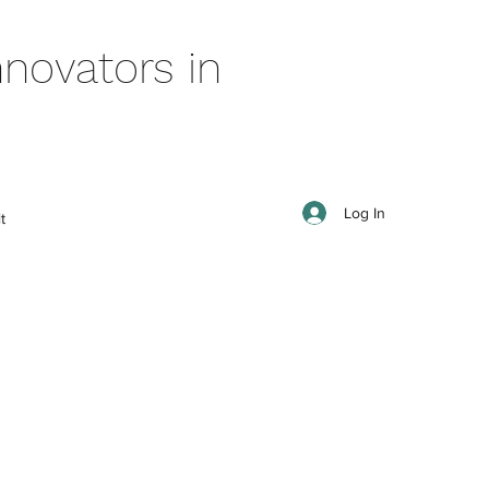
novators in
Log In
t