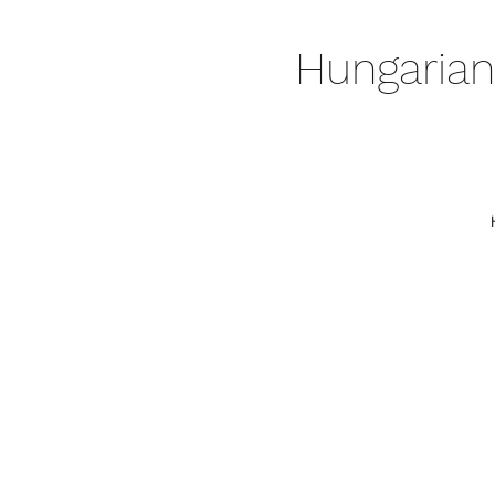
Hungarian