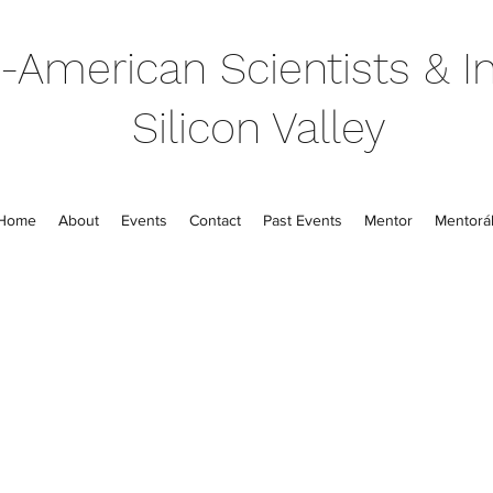
-American Scientists & In
Silicon Valley
Home
About
Events
Contact
Past Events
Mentor
Mentorál