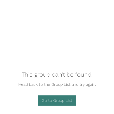
This group can't be found.
Head back to the Group List and try again.
Go to Group List