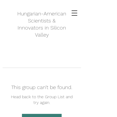
Hungarian-American
Scientists &
Innovators in Silicon
Valley
This group can't be found.
Head back to the Group List and
try again.