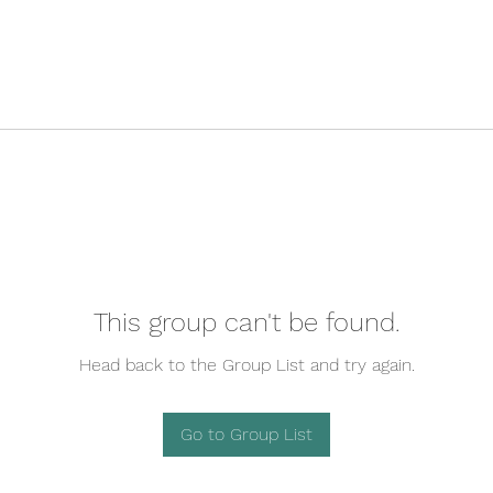
This group can't be found.
Head back to the Group List and try again.
Go to Group List