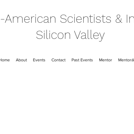
-American Scientists & In
Silicon Valley
Home
About
Events
Contact
Past Events
Mentor
Mentorál