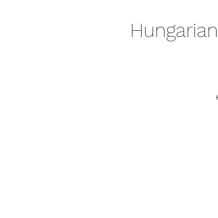
Hungarian