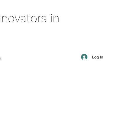
novators in
Log In
t