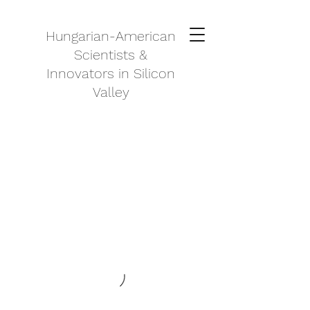
Hungarian-American
Scientists &
Innovators in Silicon
Valley