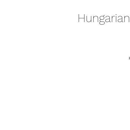
Hungarian