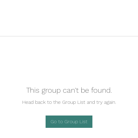
This group can't be found.
Head back to the Group List and try again.
Go to Group List