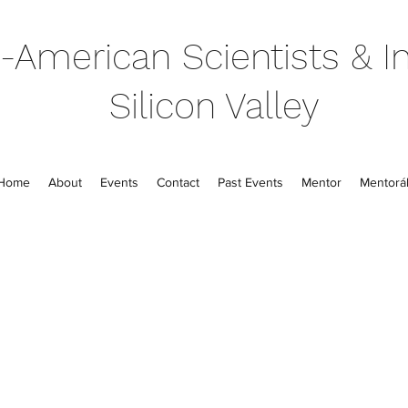
-American Scientists & In
Silicon Valley
Home
About
Events
Contact
Past Events
Mentor
Mentorál