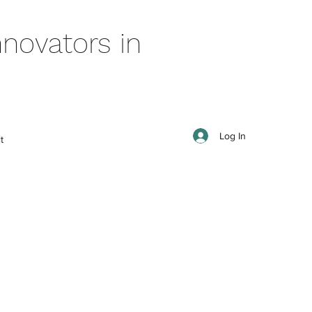
novators in
Log In
t