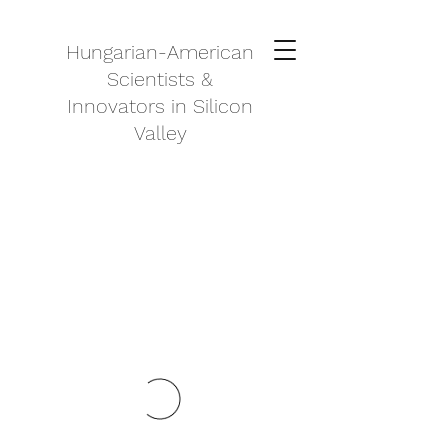
Hungarian-American
Scientists &
Innovators in Silicon
Valley