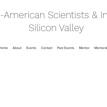
-American Scientists & In
Silicon Valley
Home
About
Events
Contact
Past Events
Mentor
Mentorál