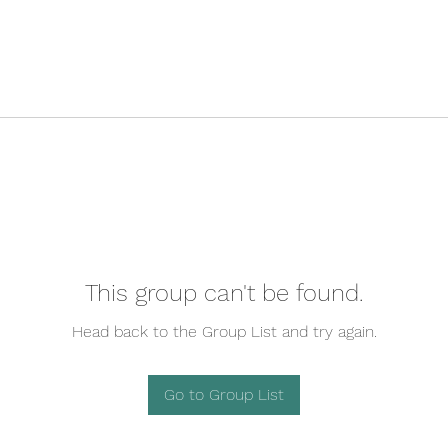
This group can't be found.
Head back to the Group List and try again.
Go to Group List