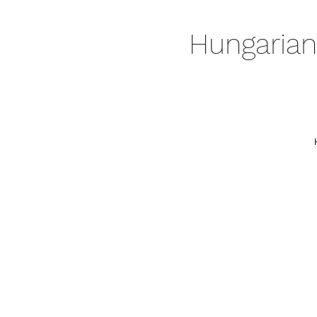
Hungarian