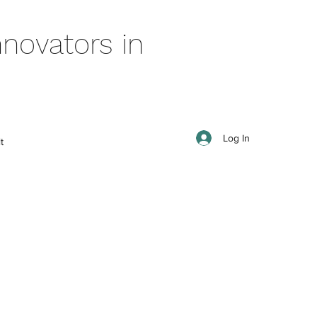
novators in
Log In
t