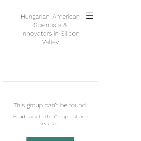
Hungarian-American
Scientists &
Innovators in Silicon
Valley
This group can't be found.
Head back to the Group List and
try again.