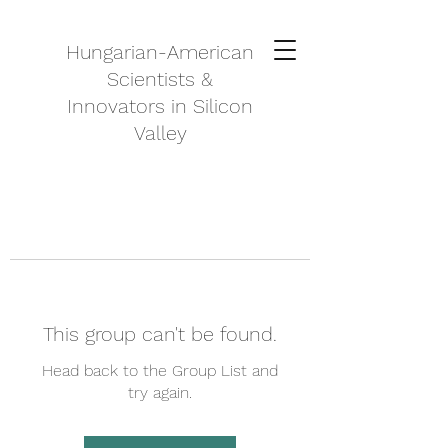
Hungarian-American
Scientists &
Innovators in Silicon
Valley
This group can't be found.
Head back to the Group List and
try again.