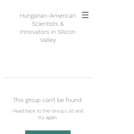
Hungarian-American
Scientists &
Innovators in Silicon
Valley
This group can't be found.
Head back to the Group List and
try again.