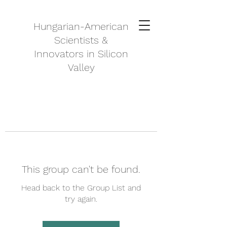
Hungarian-American
Scientists &
Innovators in Silicon
Valley
This group can't be found.
Head back to the Group List and
try again.