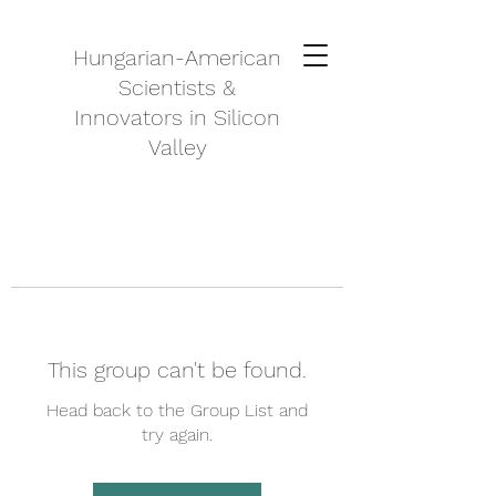
Hungarian-American
Scientists &
Innovators in Silicon
Valley
This group can't be found.
Head back to the Group List and
try again.