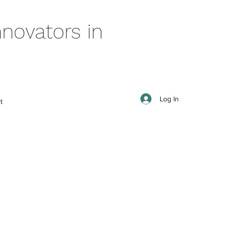
novators in
Log In
t