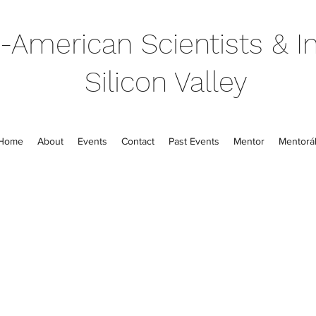
-American Scientists & In
Silicon Valley
Home
About
Events
Contact
Past Events
Mentor
Mentorál