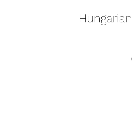
Hungarian