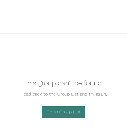
This group can't be found.
Head back to the Group List and try again.
Go to Group List