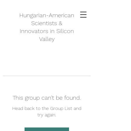
Hungarian-American
Scientists &
Innovators in Silicon
Valley
This group can't be found.
Head back to the Group List and
try again.