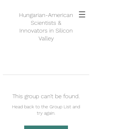
Hungarian-American
Scientists &
Innovators in Silicon
Valley
This group can't be found.
Head back to the Group List and
try again.