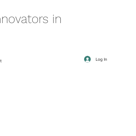
novators in
Log In
t