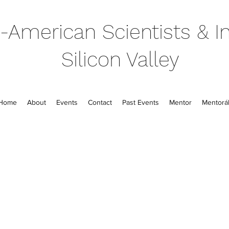
-American Scientists & In
Silicon Valley
Home
About
Events
Contact
Past Events
Mentor
Mentorál