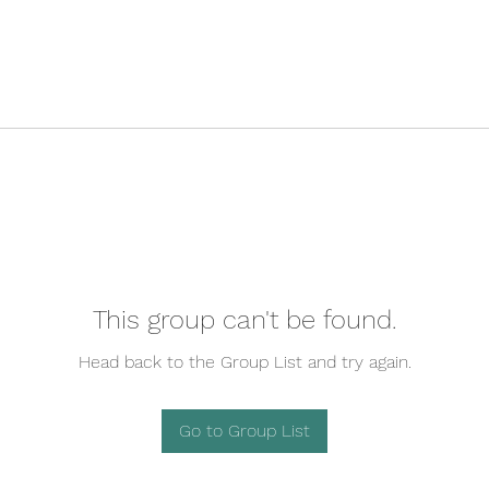
This group can't be found.
Head back to the Group List and try again.
Go to Group List