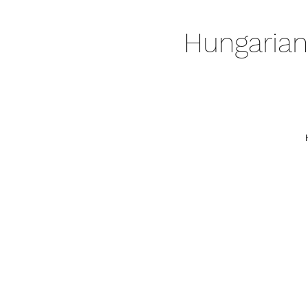
Hungarian