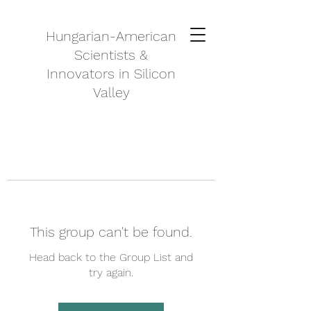
Hungarian-American
Scientists &
Innovators in Silicon
Valley
This group can't be found.
Head back to the Group List and
try again.