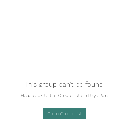
This group can't be found.
Head back to the Group List and try again.
Go to Group List