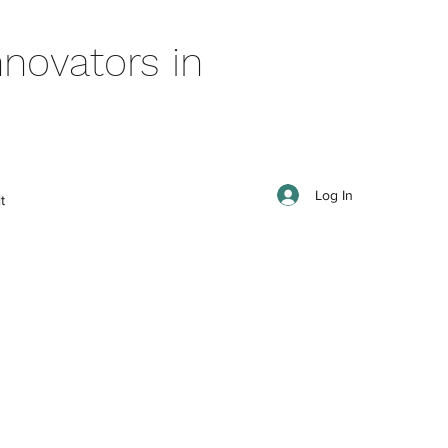
novators in
Log In
t