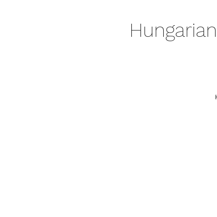
Hungarian