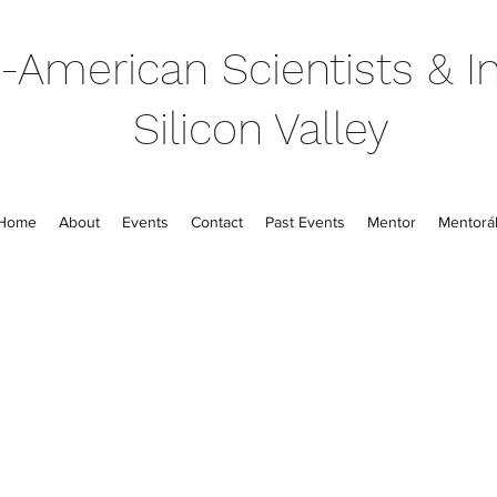
-American Scientists & In
Silicon Valley
Home
About
Events
Contact
Past Events
Mentor
Mentorál