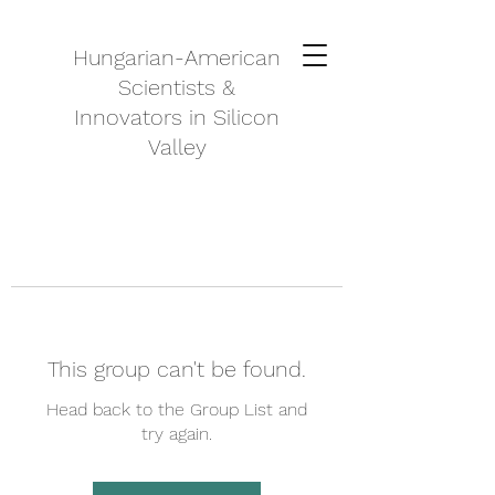
Hungarian-American
Scientists &
Innovators in Silicon
Valley
This group can't be found.
Head back to the Group List and
try again.