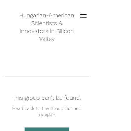
Hungarian-American
Scientists &
Innovators in Silicon
Valley
This group can't be found.
Head back to the Group List and
try again.