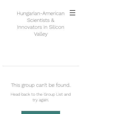
Hungarian-American
Scientists &
Innovators in Silicon
Valley
This group can't be found.
Head back to the Group List and
try again.