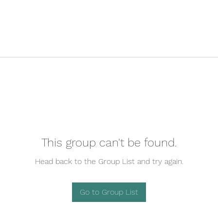
This group can't be found.
Head back to the Group List and try again.
Go to Group List