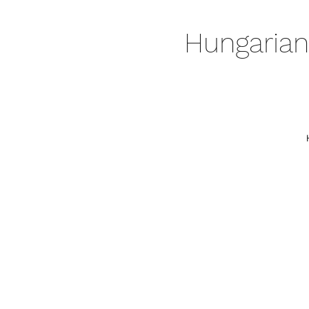
Hungarian