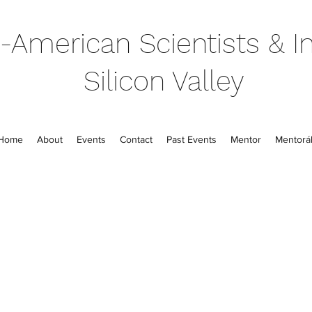
-American Scientists & In
Silicon Valley
Home
About
Events
Contact
Past Events
Mentor
Mentorál