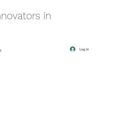
novators in
Log In
t