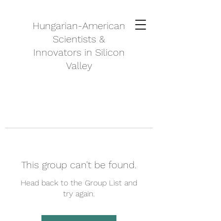
Hungarian-American
Scientists &
Innovators in Silicon
Valley
This group can't be found.
Head back to the Group List and
try again.