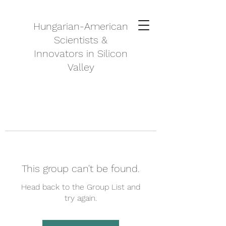
Hungarian-American
Scientists &
Innovators in Silicon
Valley
This group can't be found.
Head back to the Group List and
try again.