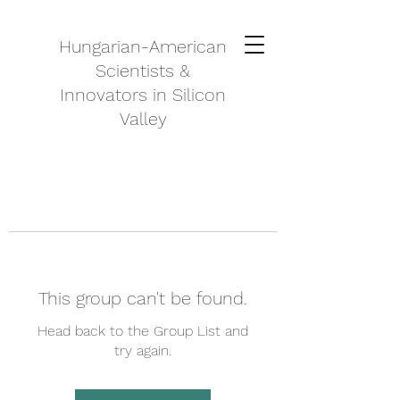
Hungarian-American
Scientists &
Innovators in Silicon
Valley
This group can't be found.
Head back to the Group List and
try again.