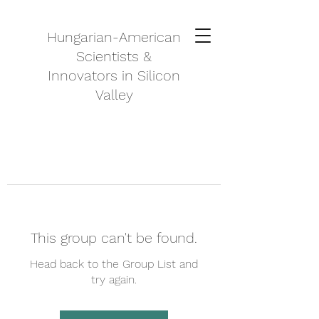
Hungarian-American
Scientists &
Innovators in Silicon
Valley
This group can't be found.
Head back to the Group List and
try again.