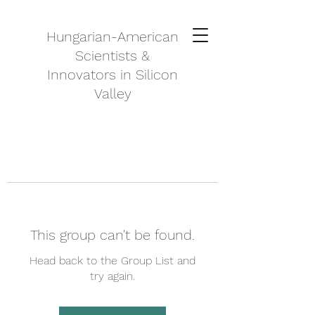
Hungarian-American
Scientists &
Innovators in Silicon
Valley
This group can't be found.
Head back to the Group List and
try again.