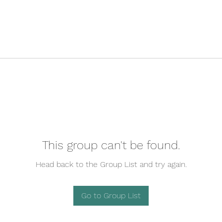
This group can't be found.
Head back to the Group List and try again.
Go to Group List