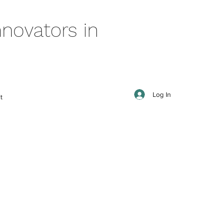
novators in
Log In
t