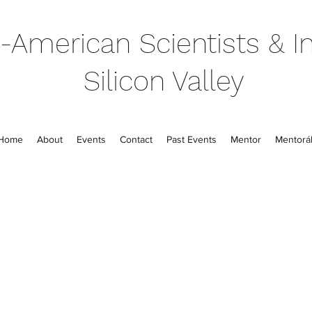
-American Scientists & In
Silicon Valley
Home
About
Events
Contact
Past Events
Mentor
Mentorál