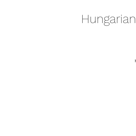
Hungarian