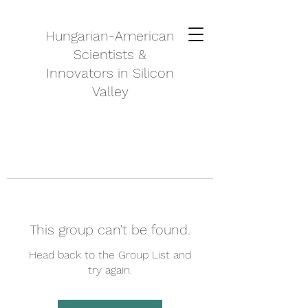
Hungarian-American
Scientists &
Innovators in Silicon
Valley
This group can't be found.
Head back to the Group List and
try again.