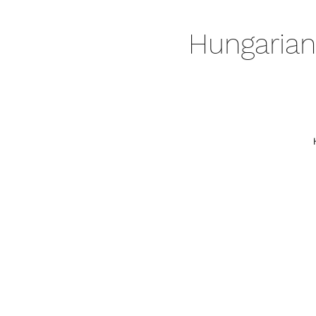
Hungarian