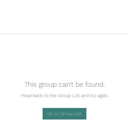
This group can't be found.
Head back to the Group List and try again.
Go to Group List