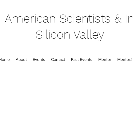
-American Scientists & In
Silicon Valley
Home
About
Events
Contact
Past Events
Mentor
Mentorál