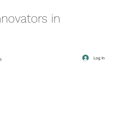
novators in
Log In
t