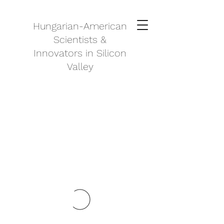
Hungarian-American
Scientists &
Innovators in Silicon
Valley