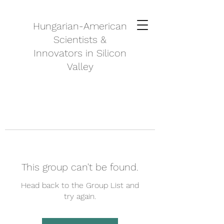
Hungarian-American
Scientists &
Innovators in Silicon
Valley
This group can't be found.
Head back to the Group List and
try again.