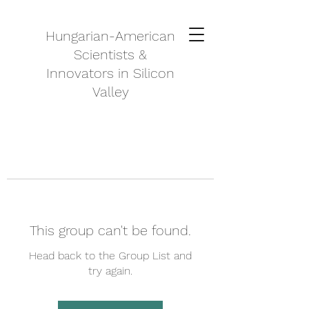
Hungarian-American
Scientists &
Innovators in Silicon
Valley
This group can't be found.
Head back to the Group List and
try again.