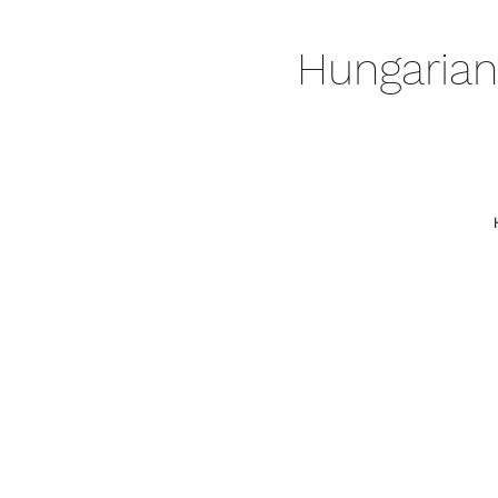
Hungarian