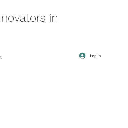
novators in
Log In
t