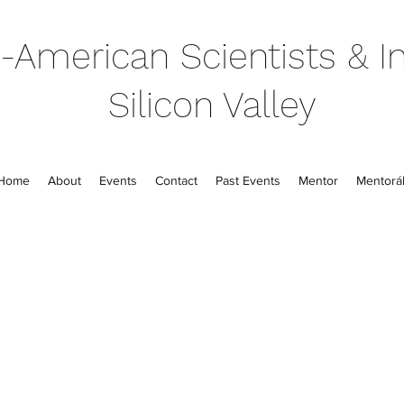
-American Scientists & In
Silicon Valley
Home
About
Events
Contact
Past Events
Mentor
Mentorál