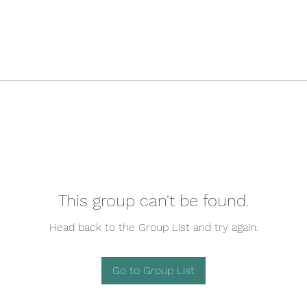
This group can't be found.
Head back to the Group List and try again.
Go to Group List