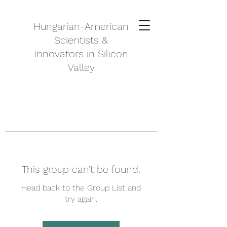
Hungarian-American
Scientists &
Innovators in Silicon
Valley
This group can't be found.
Head back to the Group List and
try again.