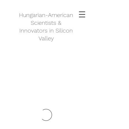
Hungarian-American
Scientists &
Innovators in Silicon
Valley